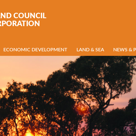
AND COUNCIL
RPORATION
ECONOMIC DEVELOPMENT
LAND & SEA
NEWS & 