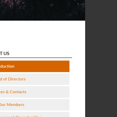
T US
oduction
d of Directors
ces & Contacts
Our Members