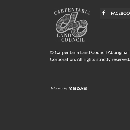
© Carpentaria Land Council Aboriginal
Corporation. All rights strictly reserved