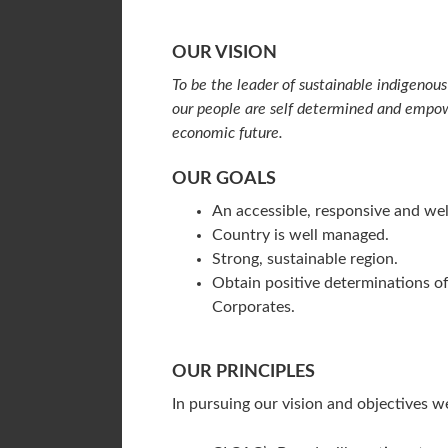
OUR VISION
To be the leader of sustainable indigeno
our people are self determined and empowe
economic future.
OUR GOALS
An accessible, responsive and we
Country is well managed.
Strong, sustainable region.
Obtain positive determinations of
Corporates.
OUR PRINCIPLES
In pursuing our vision and objectives we