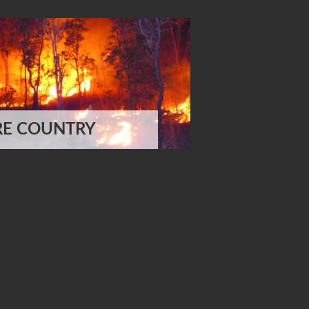
RE COUNTRY