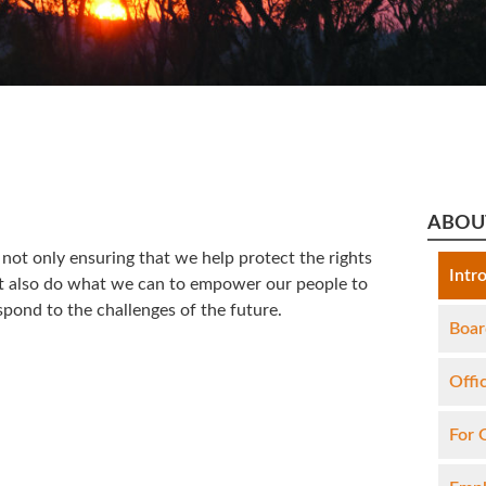
ABOU
not only ensuring that we help protect the rights
Intr
ut also do what we can to empower our people to
pond to the challenges of the future.
Boar
Offi
For 