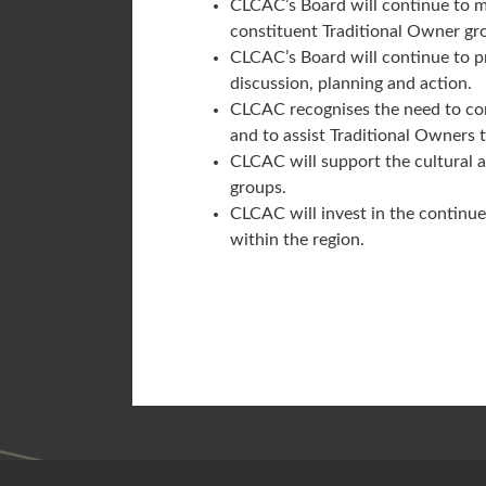
CLCAC’s Board will continue to m
constituent Traditional Owner gr
CLCAC’s Board will continue to pr
discussion, planning and action.
CLCAC recognises the need to conti
and to assist Traditional Owners
CLCAC will support the cultural 
groups.
CLCAC will invest in the continue
within the region.