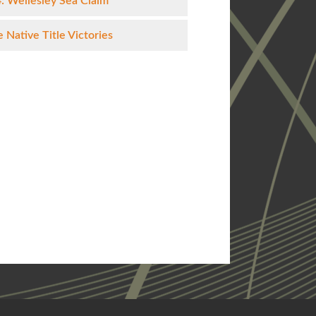
: Wellesley Sea Claim
 Native Title Victories