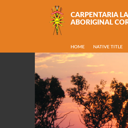
Skip to main content
CARPENTARIA L
ABORIGINAL CO
HOME
NATIVE TITLE