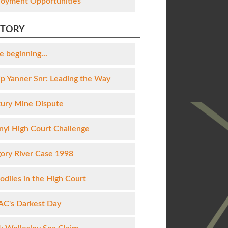
oyment Opportunities
STORY
e beginning...
lip Yanner Snr: Leading the Way
ury Mine Dispute
yi High Court Challenge
ory River Case 1998
odiles in the High Court
C's Darkest Day