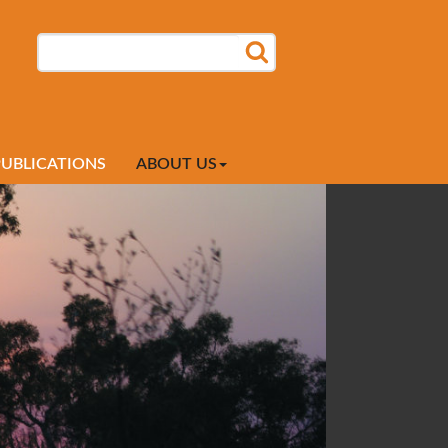
SEARCH
SEARCH FORM
PUBLICATIONS
ABOUT US