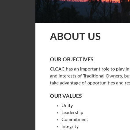
ABOUT US
OUR OBJECTIVES
CLCAC has an important role to play in 
and interests of Traditional Owners, b
take advantage of opportunities and res
OUR VALUES
Unity
Leadership
Commitment
Integrity