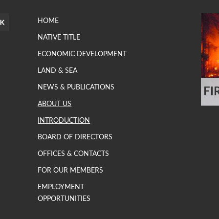
HOME
NATIVE TITLE
ECONOMIC DEVELOPMENT
LAND & SEA
NEWS & PUBLICATIONS
FI
.
ABOUT US
INTRODUCTION
BOARD OF DIRECTORS
OFFICES & CONTACTS
FOR OUR MEMBERS
EMPLOYMENT
OPPORTUNITIES