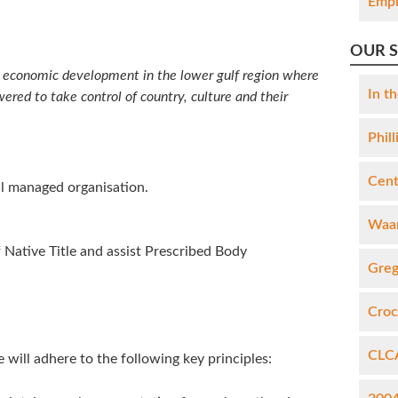
Empl
OUR 
us economic development in the lower gulf region where
In th
red to take control of country, culture and their
Phil
Cent
ll managed organisation.
Waan
 Native Title and assist Prescribed Body
Greg
Croc
CLCA
 will adhere to the following key principles: