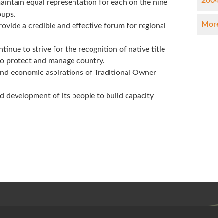
2004
aintain equal representation for each on the nine
oups.
More
ovide a credible and effective forum for regional
nue to strive for the recognition of native title
 to protect and manage country.
and economic aspirations of Traditional Owner
d development of its people to build capacity