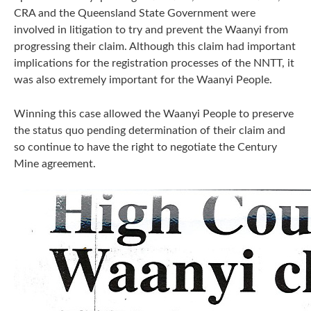
CRA and the Queensland State Government were
involved in litigation to try and prevent the Waanyi from
progressing their claim. Although this claim had important
implications for the registration processes of the NNTT, it
was also extremely important for the Waanyi People.
Winning this case allowed the Waanyi People to preserve
the status quo pending determination of their claim and
so continue to have the right to negotiate the Century
Mine agreement.