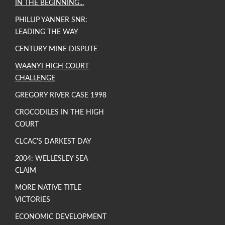
IN THE BEGINNING...
PHILLIP YANNER SNR:
LEADING THE WAY
CENTURY MINE DISPUTE
WAANYI HIGH COURT
CHALLENGE
GREGORY RIVER CASE 1998
CROCODILES IN THE HIGH
COURT
CLCAC'S DARKEST DAY
2004: WELLESLEY SEA
CLAIM
MORE NATIVE TITLE
VICTORIES
ECONOMIC DEVELOPMENT