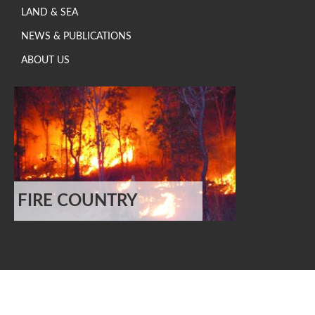
LAND & SEA
NEWS & PUBLICATIONS
ABOUT US
FIRE COUNTRY