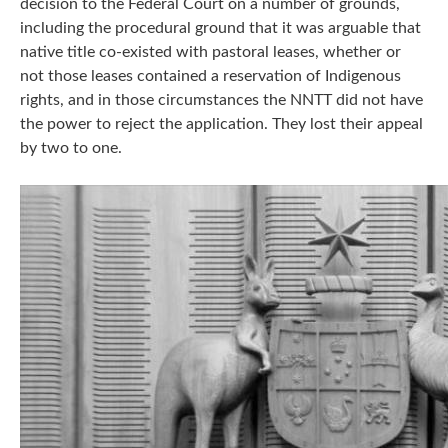
decision to the Federal Court on a number of grounds,
including the procedural ground that it was arguable that
native title co-existed with pastoral leases, whether or
not those leases contained a reservation of Indigenous
rights, and in those circumstances the NNTT did not have
the power to reject the application. They lost their appeal
by two to one.