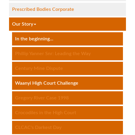
Prescribed Bodies Corporate
Our Story
In the beginning...
Phillip Yanner Snr: Leading the Way
Century Mine Dispute
Waanyi High Court Challenge
Gregory River Case 1998
Crocodiles in the High Court
CLCAC's Darkest Day