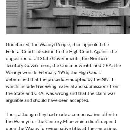
Undeterred, the Waanyi People, then appealed the
Federal Court’s decision to the High Court. Against the
opposition of all State Governments, the Northern
Territory Government, the Commonwealth and CRA, the
Waanyi won. In February 1996, the High Court
determined that the procedure adopted by the NNTT,
which included receiving material and submissions from
the State and CRA, was wrong and that the claim was
arguable and should have been accepted.
Thus, although they had made a compensation offer to
the Waanyi for the Century Mine which didn’t depend
upon the Waanyi proving native title, at the same time,