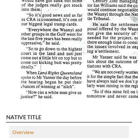
NATIVE TITLE
Overview