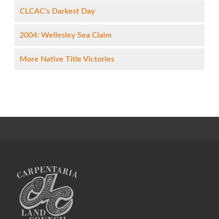
CLCAC's Darkest Day
2004: Wellesley Sea Claim
More Native Title Victories