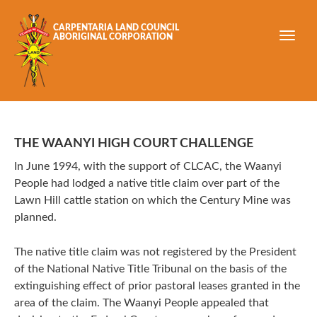
Skip to main content
CARPENTARIA LAND COUNCIL
ABORIGINAL CORPORATION
THE WAANYI HIGH COURT CHALLENGE
In June 1994, with the support of CLCAC, the Waanyi
People had lodged a native title claim over part of the
Lawn Hill cattle station on which the Century Mine was
planned.
The native title claim was not registered by the President
of the National Native Title Tribunal on the basis of the
extinguishing effect of prior pastoral leases granted in the
area of the claim. The Waanyi People appealed that