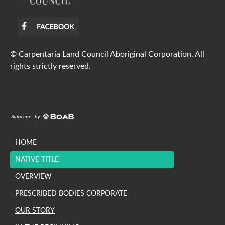
© Carpentaria Land Council Aboriginal Corporation. All
rights strictly reserved.
HOME
NATIVE TITLE
OVERVIEW
PRESCRIBED BODIES CORPORATE
OUR STORY