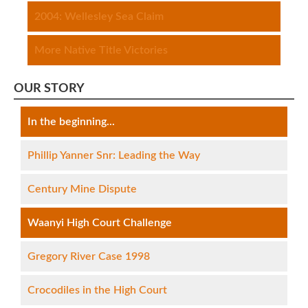
2004: Wellesley Sea Claim
More Native Title Victories
OUR STORY
In the beginning...
Phillip Yanner Snr: Leading the Way
Century Mine Dispute
Waanyi High Court Challenge
Gregory River Case 1998
Crocodiles in the High Court