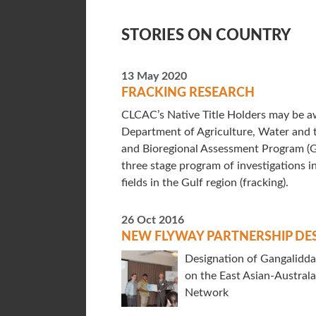
STORIES ON COUNTRY
13 May 2020
FRACKING RESEARCH
CLCAC’s Native Title Holders may be aw
Department of Agriculture, Water and 
and Bioregional Assessment Program (
three stage program of investigations in
fields in the Gulf region (fracking).
26 Oct 2016
NEW FLYWAY PARTNERSHIP DE
Designation of Gangalidda 
on the East Asian-Austral
Network