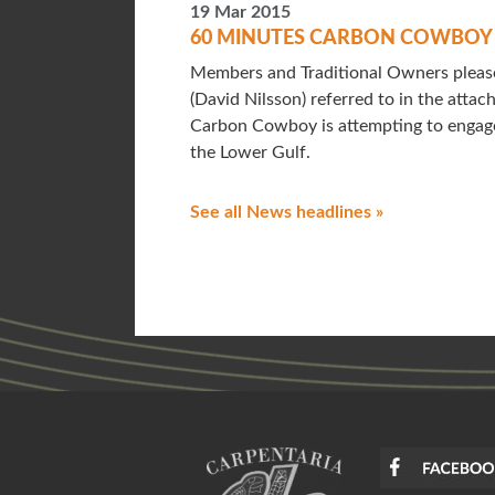
19 Mar 2015
60 MINUTES CARBON COWBO
Members and Traditional Owners please
(David Nilsson) referred to in the atta
Carbon Cowboy is attempting to engage
the Lower Gulf.
See all News headlines »