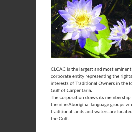
CLCAC is the largest and most eminent
corporate entity representing the right
interests of Traditional Owners in the 
Gulf of Carpentaria.
The corporation draws its membership
the nine Aboriginal language groups w
traditional lands and waters are located
the Gulf.