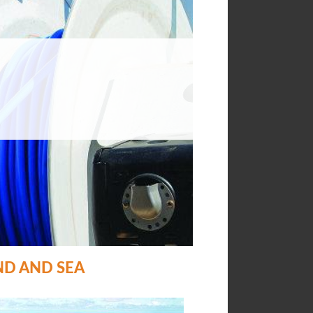
ND AND SEA