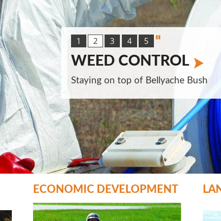
1
2
3
4
5
WEED CONTROL
Staying on top of Bellyache Bush
ECONOMIC DEVELOPMENT
LA