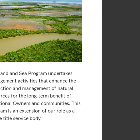
Land and Sea Program undertakes
ement activities that enhance the
ection and management of natural
rces for the long-term benefit of
tional Owners and communities. This
am is an extension of our role as a
e title service body.