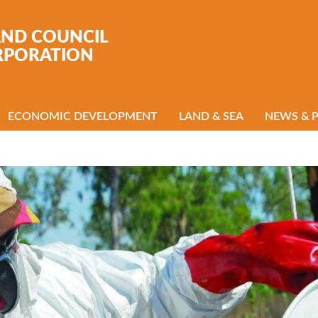
AND COUNCIL
RPORATION
ECONOMIC DEVELOPMENT
LAND & SEA
NEWS & 