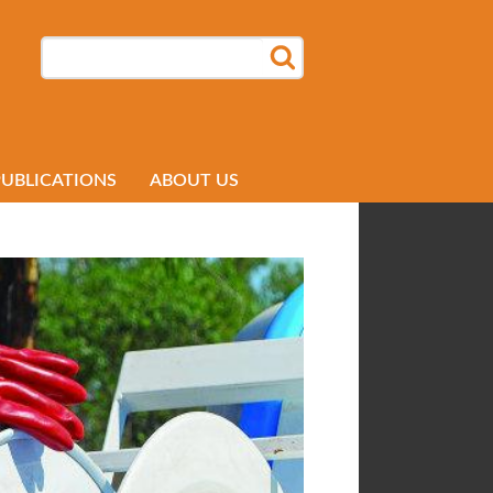
SEARCH
SEARCH FORM
PUBLICATIONS
ABOUT US