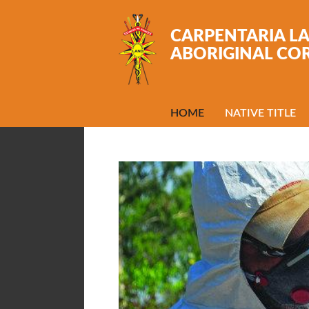
Skip to main content
CARPENTARIA L
ABORIGINAL CO
HOME
NATIVE TITLE