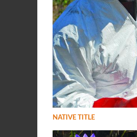
NATIVE TITLE