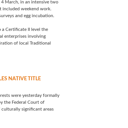
4 March, in an intensive two
at included weekend work.
 surveys and egg incubation.
a Certificate II level the
l enterprises involving
ation of local Traditional
S NATIVE TITLE
terests were yesterday formally
y the Federal Court of
culturally significant areas