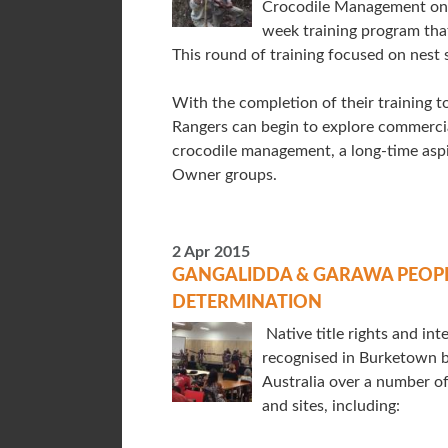
Crocodile Management on 
week training program th
This round of training focused on nest
With the completion of their training to 
Rangers can begin to explore commercia
crocodile management, a long-time aspir
Owner groups.
2 Apr 2015
GANGALIDDA & GARAWA PEOPLE
DETERMINATION
Native title rights and in
recognised in Burketown b
Australia over a number of 
and sites, including: