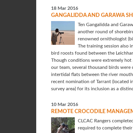
18 Mar 2016
GANGALIDDA AND GARAWA SH
Ten Gangalidda and Garaw
another round of shorebird
renowned ornithologist (b
The training session also 
bird roosts found between the Leichha
Though conditions were extremely hot 
our team, several thousand birds were 
intertidal flats between the river mout
recent nomination of Tarrant (located i
survey area) for its inclusion as a distin
10 Mar 2016
REMOTE CROCODILE MANAGEM
CLCAC Rangers completed t
required to complete their 