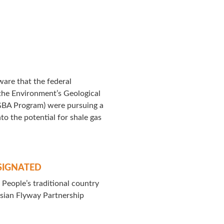
are that the federal
the Environment’s Geological
GBA Program) were pursuing a
to the potential for shale gas
SIGNATED
People’s traditional country
asian Flyway Partnership