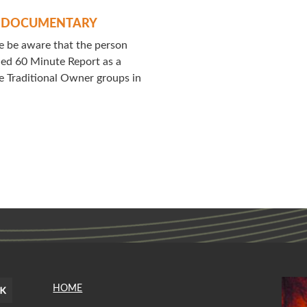
Y DOCUMENTARY
 be aware that the person
ched 60 Minute Report as a
 Traditional Owner groups in
HOME