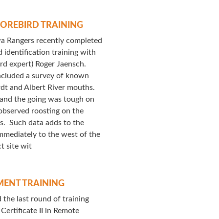
OREBIRD TRAINING
a Rangers recently completed
 identification training with
ird expert) Roger Jaensch.
included a survey of known
rdt and Albert River mouths.
and the going was tough on
observed roosting on the
hs. Such data adds to the
mmediately to the west of the
ct site wit
ENT TRAINING
he last round of training
Certificate II in Remote