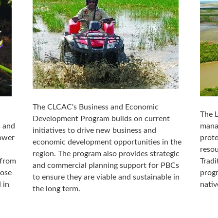
The CLCAC's Business and Economic
The 
Development Program builds on current
s and
manag
initiatives to drive new business and
lower
prot
economic development opportunities in the
resou
region. The program also provides strategic
 from
Tradi
and commercial planning support for PBCs
hose
progr
to ensure they are viable and sustainable in
 in
nativ
the long term.