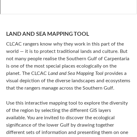
LAND AND SEA MAPPING TOOL
CLCAC rangers know why they work in this part of the
world — it is to protect traditional lands and culture. But
not many people realise the Southern Gulf of Carpentaria
is one of the most special places ecologically on the
planet. The CLCAC
Land and Sea Mapping Tool
provides a
visual depiction of the diverse landscapes and ecosystems
that the rangers manage across the Southern Gulf.
Use this interactive mapping tool to explore the diversity
of the region by selecting the different GIS layers
available. You are invited to discover the ecological
significance of the lower Gulf by drawing together
different sets of information and presenting them on one