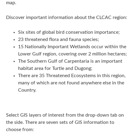
map.
Discover important information about the CLCAC region:
Six sites of global bird conservation importance;
23 threatened flora and fauna species;
15 Nationally Important Wetlands occur within the
Lower Gulf region, covering over 2 million hectares;
The Southern Gulf of Carpentaria is an important
habitat area for Turtle and Dugong;
There are 35 Threatened Ecosystems in this region,
many of which are not found anywhere else in the
Country.
Select GIS layers of interest from the drop-down tab on
the side. There are seven sets of GIS information to
choose from: