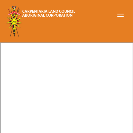
Skip to main content
CARPENTARIA LAND COUNCIL
ABORIGINAL CORPORATION