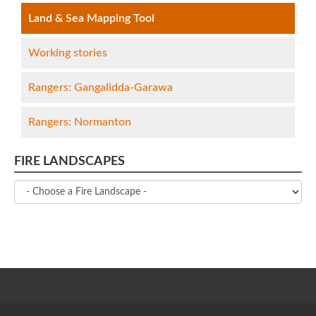
Land & Sea Mapping Tool
Working stories
Rangers: Gangalidda-Garawa
Rangers: Normanton
FIRE LANDSCAPES