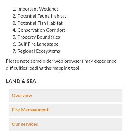
Important Wetlands
Potential Fauna Habitat
Potential Fish Habitat
Conservation Corridors
Property Boundaries
Gulf Fire Landscape
Regional Ecosystems
Please note some older web browsers may experience
difficulties loading the mapping tool.
LAND & SEA
Overview
Fire Management
Our services