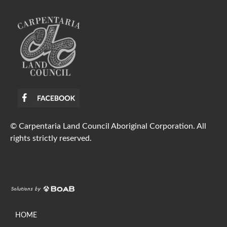
© Carpentaria Land Council Aboriginal Corporation. All
rights strictly reserved.
HOME