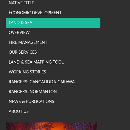
NATIVE TITLE
ECONOMIC DEVELOPMENT
LAND & SEA
OVERVIEW
FIRE MANAGEMENT
OUR SERVICES
LAND & SEA MAPPING TOOL
WORKING STORIES
RANGERS: GANGALIDDA-GARAWA
RANGERS: NORMANTON
NEWS & PUBLICATIONS
ABOUT US