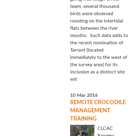
team, several thousand
birds were observed
roosting on the intertidal
flats between the river
mouths. Such data adds to
the recent nomination of
Tarrant (located
immediately to the west of
the survey area) for its
inclusion as a distinct site
wit
10 Mar 2016
REMOTE CROCODILE
MANAGEMENT
TRAINING
CLCAC
Rangers