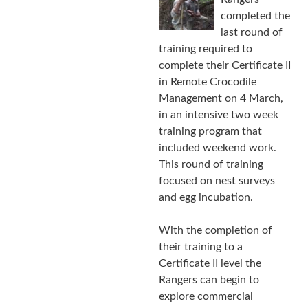
completed the
last round of
training required to
complete their Certificate II
in Remote Crocodile
Management on 4 March,
in an intensive two week
training program that
included weekend work.
This round of training
focused on nest surveys
and egg incubation.
With the completion of
their training to a
Certificate II level the
Rangers can begin to
explore commercial