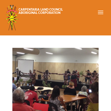
Skip to main content
CARPENTARIA LAND COUNCIL
ABORIGINAL CORPORATION