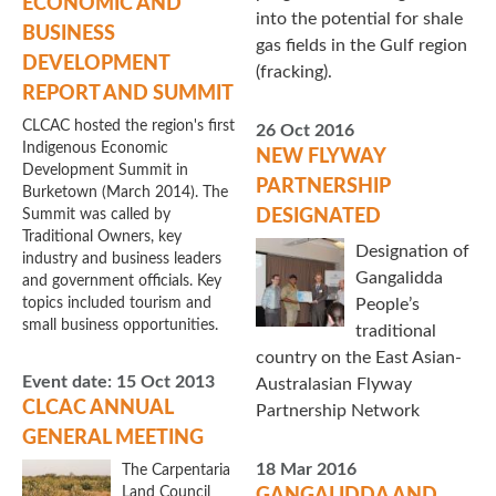
ECONOMIC AND
into the potential for shale
BUSINESS
gas fields in the Gulf region
DEVELOPMENT
(fracking).
REPORT AND SUMMIT
CLCAC hosted the region's first
26 Oct 2016
Indigenous Economic
NEW FLYWAY
Development Summit in
PARTNERSHIP
Burketown (March 2014). The
Summit was called by
DESIGNATED
Traditional Owners, key
Designation of
industry and business leaders
Gangalidda
and government officials. Key
topics included tourism and
People’s
small business opportunities.
traditional
country on the East Asian-
Event date:
15 Oct 2013
Australasian Flyway
CLCAC ANNUAL
Partnership Network
GENERAL MEETING
18 Mar 2016
The Carpentaria
Land Council