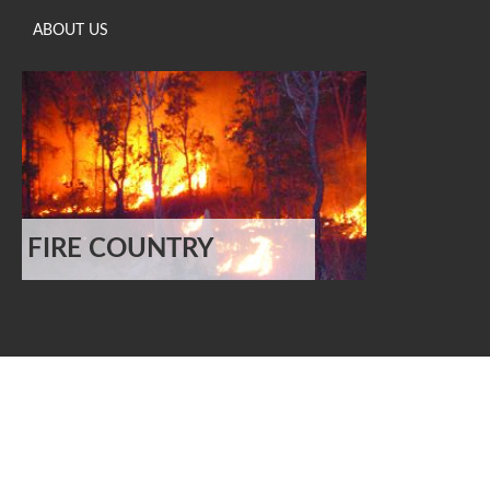
ABOUT US
FIRE COUNTRY