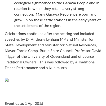
ecological significance to the Garawa People and in
relation to which they retain a very strong
connection. Many Garawa People were born and
grew up on these cattle stations in the early years of
the settlement of the region.
Celebrations continued after the hearing and included
speeches by Dr Anthony Lynham MP and Minister for
State Development and Minister for Natural Resources,
Mayor Enrnie Camp, Burke Shire Council, Professor David
Trigger of the University of Queensland and of course
Traditional Owners. This was followed by a Traditional
Dance Performance and a Kup murro.
Event date:
1 Apr 2015