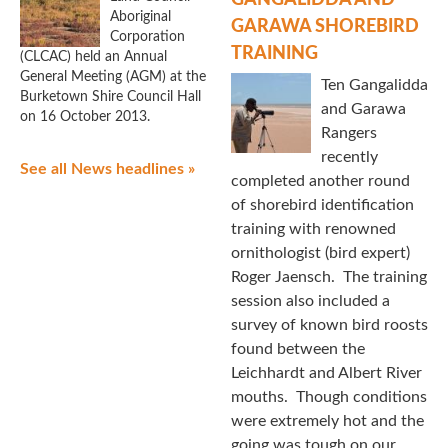
GANGALIDDA AND
Aboriginal
GARAWA SHOREBIRD
Corporation
TRAINING
(CLCAC) held an Annual
General Meeting (AGM) at the
Ten Gangalidda
Burketown Shire Council Hall
and Garawa
on 16 October 2013.
Rangers
recently
See all News headlines »
completed another round
of shorebird identification
training with renowned
ornithologist (bird expert)
Roger Jaensch. The training
session also included a
survey of known bird roosts
found between the
Leichhardt and Albert River
mouths. Though conditions
were extremely hot and the
going was tough on our