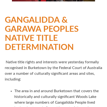
GANGALIDDA &
GARAWA PEOPLES
NATIVE TITLE
DETERMINATION
Native title rights and interests were yesterday formally
recognised in Burketown by the Federal Court of Australia
over a number of culturally significant areas and sites,
including:
The area in and around Burketown that covers the
historically and culturally significant Woods Lake
where large numbers of Gangalidda People lived