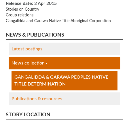
Release date:
2 Apr 2015
Stories on Country
Group relations:
Gangalidda and Garawa Native Title Aboriginal Corporation
NEWS & PUBLICATIONS
Latest postings
News collection
GANGALIDDA & GARAWA PEOPLES NATIVE
TITLE DETERMINATION
Publications & resources
STORY LOCATION