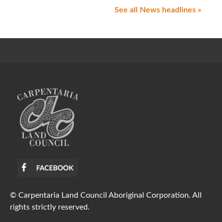
See all News headlines »
© Carpentaria Land Council Aboriginal Corporation. All
rights strictly reserved.