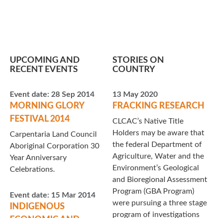
UPCOMING AND
STORIES ON
RECENT EVENTS
COUNTRY
Event date:
28 Sep 2014
13 May 2020
MORNING GLORY
FRACKING RESEARCH
FESTIVAL 2014
CLCAC’s Native Title
Holders may be aware that
Carpentaria Land Council
the federal Department of
Aboriginal Corporation 30
Agriculture, Water and the
Year Anniversary
Environment’s Geological
Celebrations.
and Bioregional Assessment
Program (GBA Program)
Event date:
15 Mar 2014
were pursuing a three stage
INDIGENOUS
program of investigations