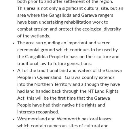
both prior to and after settlement of the region.
This area is not only a significant cultural site, but an
area where the Gangalidda and Garawa rangers
have been undertaking rehabilitation work to
combat erosion and protect the ecological diversity
of the wetlands.
The area surrounding an important and sacred
ceremonial ground which continues to be used by
the Gangalidda People to pass on their culture and
traditional law to future generations.
All of the traditional land and waters of the Garawa
People in Queensland. Garawa country extends
into the Northern Territory and although they have
had land handed back through the NT Land Rights
Act, this will be the first time that the Garawa
People have had their native title rights and
interests recognised.
Westmoreland and Wentworth pastoral leases
which contain numerous sites of cultural and