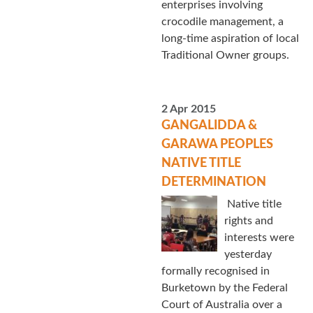
enterprises involving
crocodile management, a
long-time aspiration of local
Traditional Owner groups.
2 Apr 2015
GANGALIDDA &
GARAWA PEOPLES
NATIVE TITLE
DETERMINATION
Native title
rights and
interests were
yesterday
formally recognised in
Burketown by the Federal
Court of Australia over a