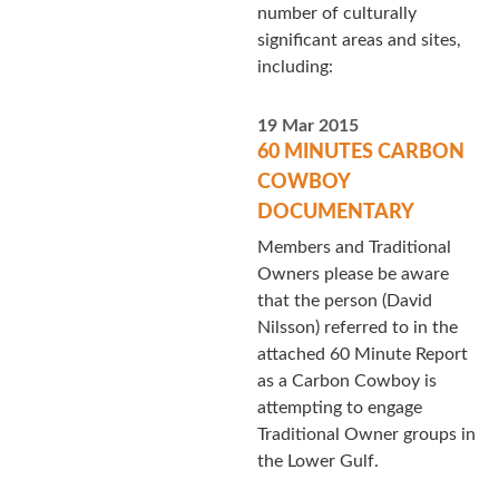
number of culturally
significant areas and sites,
including:
19 Mar 2015
60 MINUTES CARBON
COWBOY
DOCUMENTARY
Members and Traditional
Owners please be aware
that the person (David
Nilsson) referred to in the
attached 60 Minute Report
as a Carbon Cowboy is
attempting to engage
Traditional Owner groups in
the Lower Gulf.