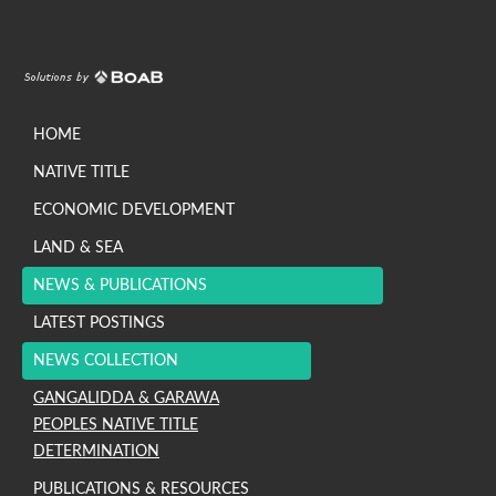
HOME
NATIVE TITLE
ECONOMIC DEVELOPMENT
LAND & SEA
NEWS & PUBLICATIONS
LATEST POSTINGS
NEWS COLLECTION
GANGALIDDA & GARAWA
PEOPLES NATIVE TITLE
DETERMINATION
PUBLICATIONS & RESOURCES