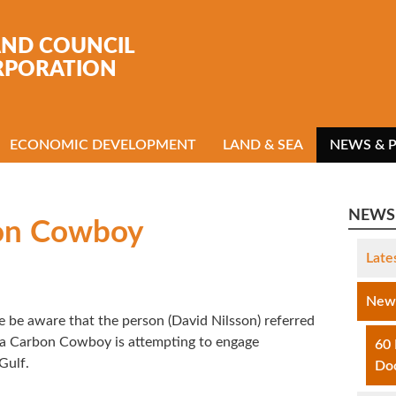
AND COUNCIL
RPORATION
ECONOMIC DEVELOPMENT
LAND & SEA
NEWS & 
NEWS 
on Cowboy
Late
News
 be aware that the person (David Nilsson) referred
s a Carbon Cowboy is attempting to engage
60
Gulf.
Do