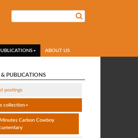
SEARCH
SEARCH FORM
PUBLICATIONS
ABOUT US
& PUBLICATIONS
st postings
 collection
 Minutes Carbon Cowboy
cumentary