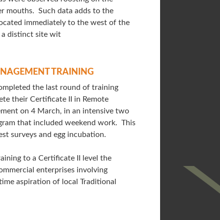
ver mouths. Such data adds to the
located immediately to the west of the
 a distinct site wit
NAGEMENT TRAINING
pleted the last round of training
te their Certificate II in Remote
ment on 4 March, in an intensive two
gram that included weekend work. This
est surveys and egg incubation.
ining to a Certificate II level the
ommercial enterprises involving
me aspiration of local Traditional