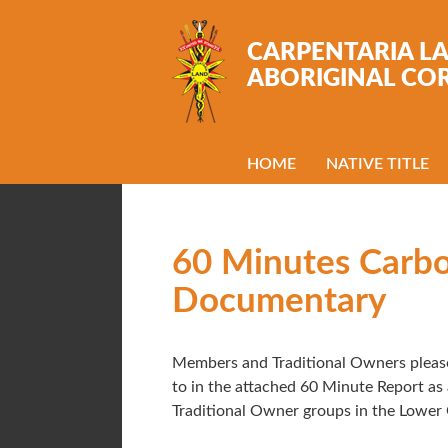
Skip to main content
CARPENTARIA L
ABORIGINAL CO
HOME
NATIVE TITLE
60 Minutes Carb
Documentary
Members and Traditional Owners please
to in the attached 60 Minute Report a
Traditional Owner groups in the Lower 