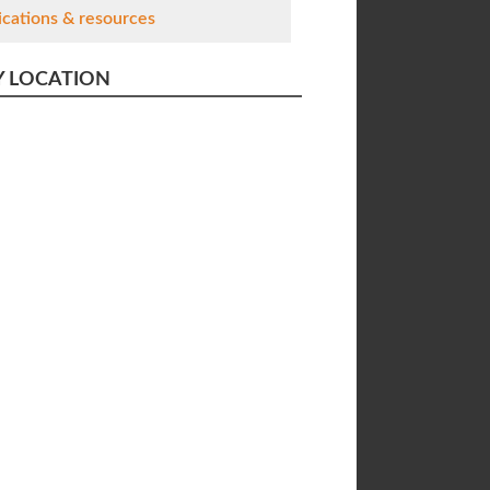
ications & resources
Y LOCATION