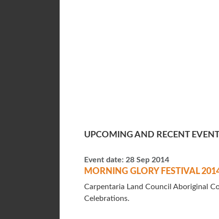
UPCOMING AND RECENT EVEN
Event date:
28 Sep 2014
MORNING GLORY FESTIVAL 201
Carpentaria Land Council Aboriginal Co
Celebrations.