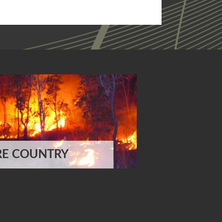
RE COUNTRY