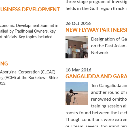
three stage program of investig
fields in the Gulf region (fracki
BUSINESS DEVELOPMENT
26 Oct 2016
s Economic Development Summit in
NEW FLYWAY PARTNERS
led by Traditional Owners, key
 officials. Key topics included
Designation of Ga
on the East Asian
Network
ING
18 Mar 2016
 Aboriginal Corporation (CLCAC)
GANGALIDDA AND GARA
ng (AGM) at the Burketown Shire
013.
Ten Gangalidda a
another round of s
renowned ornithol
training session a
roosts found between the Leic
Though conditions were extrem
our team, several thousand bir