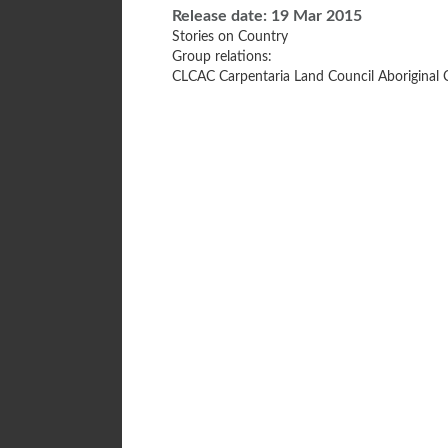
Release date:
19 Mar 2015
Stories on Country
Group relations:
CLCAC Carpentaria Land Council Aboriginal 