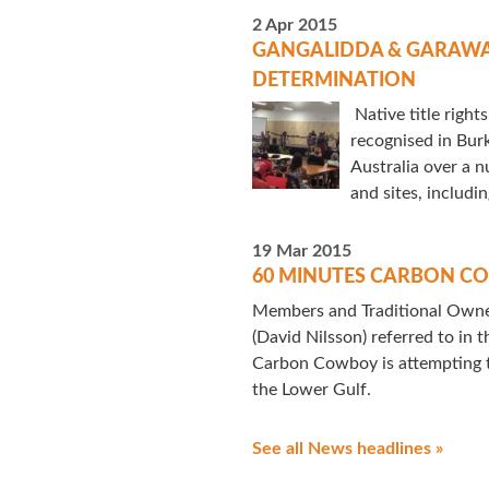
2 Apr 2015
GANGALIDDA & GARAWA 
DETERMINATION
Native title right
recognised in Bur
Australia over a n
and sites, includin
19 Mar 2015
60 MINUTES CARBON 
Members and Traditional Owner
(David Nilsson) referred to in 
Carbon Cowboy is attempting t
the Lower Gulf.
See all News headlines »