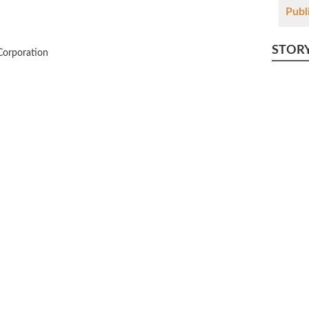
Publ
STOR
Corporation