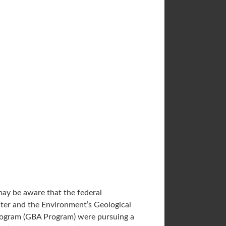
ay be aware that the federal
ter and the Environment’s Geological
rogram (GBA Program) were pursuing a