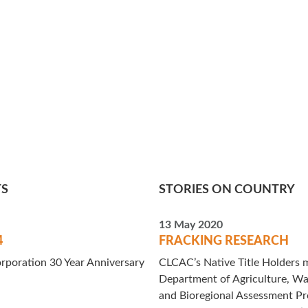
TS
STORIES ON COUNTRY
13 May 2020
4
FRACKING RESEARCH
rporation 30 Year Anniversary
CLCAC’s Native Title Holders m
Department of Agriculture, Wa
and Bioregional Assessment P