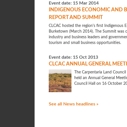
Event date:
15 Mar 2014
INDIGENOUS ECONOMIC AND 
REPORT AND SUMMIT
CLCAC hosted the region's first Indigenou
Burketown (March 2014). The Summit was cal
industry and business leaders and government
tourism and small business opportunities.
Event date:
15 Oct 2013
CLCAC ANNUAL GENERAL MEET
The Carpentaria Land Council
held an Annual General Meeti
Council Hall on 16 October 2
See all News headlines »