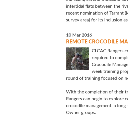
intertidal flats between the ri
recent nomination of Tarrant (
survey area) for its inclusion as
10 Mar 2016
REMOTE CROCODILE MA
CLCAC Rangers com
required to comple
Crocodile Manage
week training pro
round of training focused on n
With the completion of their tra
Rangers can begin to explore c
crocodile management, a long-ti
Owner groups.