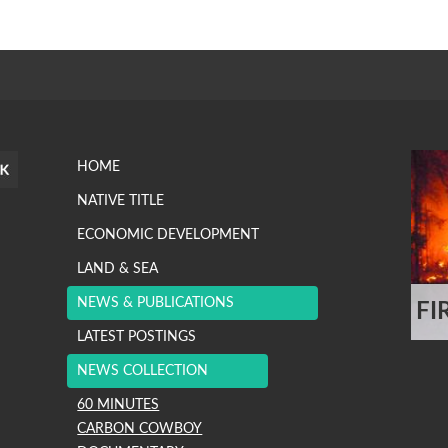
HOME
NATIVE TITLE
ECONOMIC DEVELOPMENT
LAND & SEA
NEWS & PUBLICATIONS
FI
.
LATEST POSTINGS
NEWS COLLECTION
60 MINUTES
CARBON COWBOY