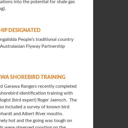
ations into the potential for shale gas
ng).
HIP DESIGNATED
ngalidda People’s traditional country
-Australasian Flyway Partnership
WA SHOREBIRD TRAINING
nd Garawa Rangers recently completed
horebird identification training with
ogist (bird expert) Roger Jaensch. The
lso included a survey of known bird
hhardt and Albert River mouths.
ely hot and the going was tough on
ds were observed roosting on the