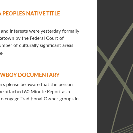
PEOPLES NATIVE TITLE
s and interests were yesterday formally
ketown by the Federal Court of
umber of culturally significant areas
g:
COWBOY DOCUMENTARY
s please be aware that the person
the attached 60 Minute Report as a
o engage Traditional Owner groups in