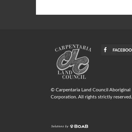
© Carpentaria Land Council Aboriginal
Corporation. All rights strictly reserved